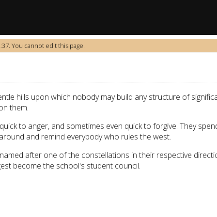
37. You cannot edit this page.
tle hills upon which nobody may build any structure of significan
on them.
quick to anger, and sometimes even quick to forgive. They spend 
ht around and remind everybody who rules the west.
named after one of the constellations in their respective direct
est become the school's student council.