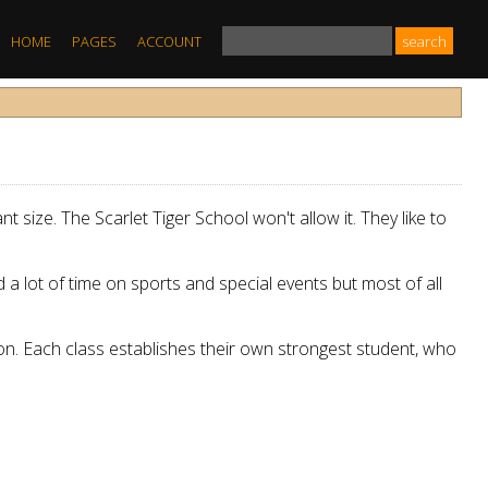
HOME
PAGES
ACCOUNT
t size. The Scarlet Tiger School won't allow it. They like to
a lot of time on sports and special events but most of all
ion. Each class establishes their own strongest student, who