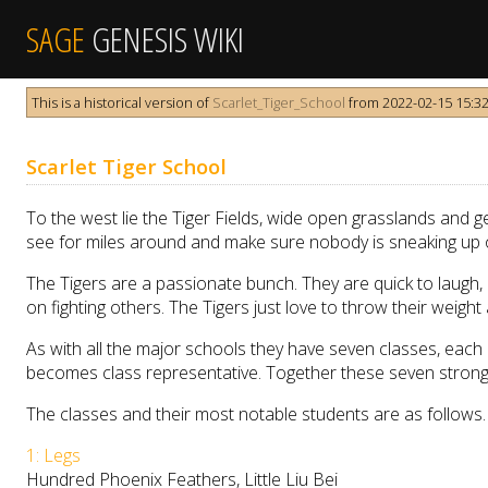
SAGE
GENESIS WIKI
This is a historical version of
Scarlet_Tiger_School
from 2022-02-15 15:32:
Scarlet Tiger School
To the west lie the Tiger Fields, wide open grasslands and gen
see for miles around and make sure nobody is sneaking up 
The Tigers are a passionate bunch. They are quick to laugh, 
on fighting others. The Tigers just love to throw their weig
As with all the major schools they have seven classes, each 
becomes class representative. Together these seven strong
The classes and their most notable students are as follows.
1: Legs
Hundred Phoenix Feathers, Little Liu Bei