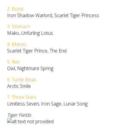
2: Bond
Iron Shadow Warlord, Scarlet Tiger Princess
3: Stomach
Mako, Unfurling Lotus
4: Manes
Scarlet Tiger Prince, The End
5: Net
Owl, Nightmare Spring
6: Turtle Beak
Arctic Smile
7: Three Stars
Limitless Seven, Iron Sage, Lunar Song
Tiger Fields